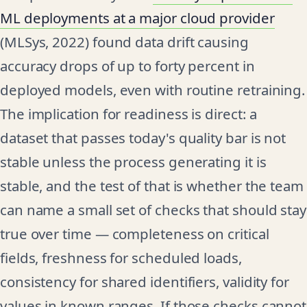
ML deployments at a major cloud provider
(MLSys, 2022) found data drift causing
accuracy drops of up to forty percent in
deployed models, even with routine retraining.
The implication for readiness is direct: a
dataset that passes today's quality bar is not
stable unless the process generating it is
stable, and the test of that is whether the team
can name a small set of checks that should stay
true over time — completeness on critical
fields, freshness for scheduled loads,
consistency for shared identifiers, validity for
values in known ranges. If those checks cannot