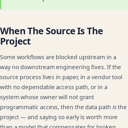
When The Source Is The
Project
Some workflows are blocked upstream in a
way no downstream engineering fixes. If the
source process lives in paper, in a vendor tool
with no dependable access path, or in a
system whose owner will not grant
programmatic access, then the data path
is
the
project — and saying so early is worth more
than a model that compensates for broken