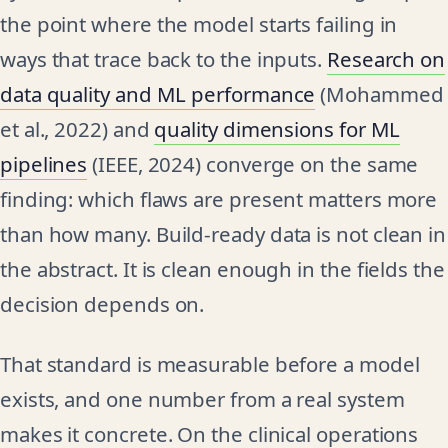
the point where the model starts failing in
ways that trace back to the inputs.
Research on
data quality and ML performance
(Mohammed
et al., 2022) and
quality dimensions for ML
pipelines
(IEEE, 2024) converge on the same
finding: which flaws are present matters more
than how many. Build-ready data is not clean in
the abstract. It is clean enough in the fields the
decision depends on.
That standard is measurable before a model
exists, and one number from a real system
makes it concrete. On the clinical operations