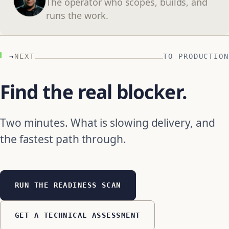
The operator who scopes, builds, and
runs the work.
→
NEXT
TO PRODUCTION
Find the real blocker.
Two minutes. What is slowing delivery, and
the fastest path through.
RUN THE READINESS SCAN
GET A TECHNICAL ASSESSMENT