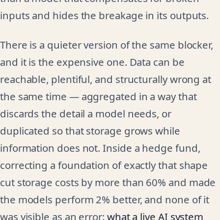
inputs and hides the breakage in its outputs.
There is a quieter version of the same blocker,
and it is the expensive one. Data can be
reachable, plentiful, and structurally wrong at
the same time — aggregated in a way that
discards the detail a model needs, or
duplicated so that storage grows while
information does not. Inside a hedge fund,
correcting a foundation of exactly that shape
cut storage costs by more than 60% and made
the models perform 2% better, and none of it
was visible as an error:
what a live AI system