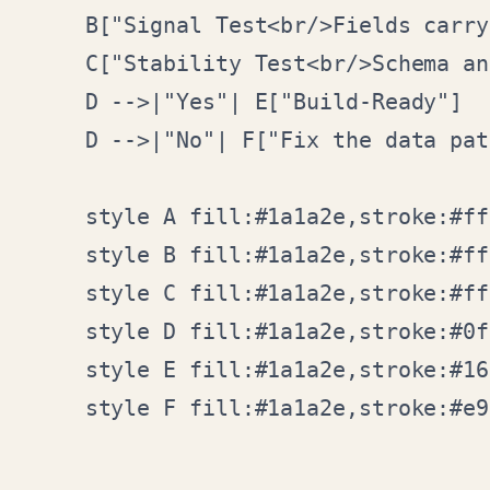
    B["Signal Test<br/>Fields carry
    C["Stability Test<br/>Schema an
    D -->|"Yes"| E["Build-Ready"]

    D -->|"No"| F["Fix the data pat
    style A fill:#1a1a2e,stroke:#ff
    style B fill:#1a1a2e,stroke:#ff
    style C fill:#1a1a2e,stroke:#ff
    style D fill:#1a1a2e,stroke:#0f
    style E fill:#1a1a2e,stroke:#16
    style F fill:#1a1a2e,stroke:#e9