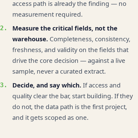
access path is already the finding — no
measurement required.
Measure the critical fields, not the
warehouse.
Completeness, consistency,
freshness, and validity on the fields that
drive the core decision — against a live
sample, never a curated extract.
Decide, and say which.
If access and
quality clear the bar, start building. If they
do not, the data path is the first project,
and it gets scoped as one.