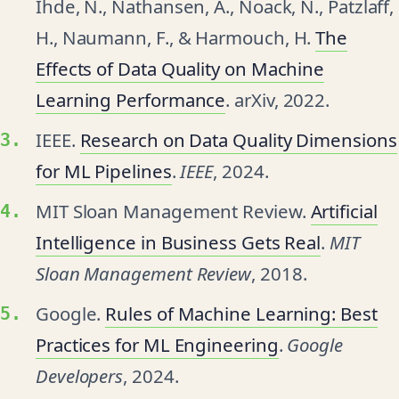
Ihde, N., Nathansen, A., Noack, N., Patzlaff,
H., Naumann, F., & Harmouch, H.
The
Effects of Data Quality on Machine
Learning Performance
. arXiv, 2022.
IEEE.
Research on Data Quality Dimensions
for ML Pipelines
.
IEEE
, 2024.
MIT Sloan Management Review.
Artificial
Intelligence in Business Gets Real
.
MIT
Sloan Management Review
, 2018.
Google.
Rules of Machine Learning: Best
Practices for ML Engineering
.
Google
Developers
, 2024.