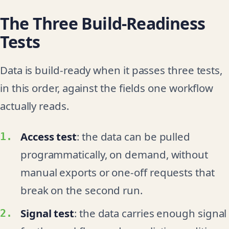
The Three Build-Readiness
Tests
Data is build-ready when it passes three tests,
in this order, against the fields one workflow
actually reads.
Access test
: the data can be pulled
programmatically, on demand, without
manual exports or one-off requests that
break on the second run.
Signal test
: the data carries enough signal