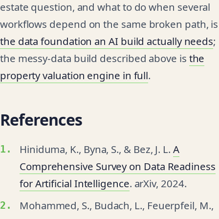
estate question, and what to do when several
workflows depend on the same broken path, is
the data foundation an AI build actually needs
;
the messy-data build described above is
the
property valuation engine in full
.
References
Hiniduma, K., Byna, S., & Bez, J. L.
A
Comprehensive Survey on Data Readiness
for Artificial Intelligence
. arXiv, 2024.
Mohammed, S., Budach, L., Feuerpfeil, M.,