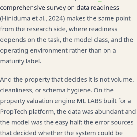
comprehensive survey on data readiness
(Hiniduma et al., 2024) makes the same point
from the research side, where readiness
depends on the task, the model class, and the
operating environment rather than on a
maturity label.
And the property that decides it is not volume,
cleanliness, or schema hygiene. On the
property valuation engine ML LABS built for a
PropTech platform, the data was abundant and
the model was the easy half: the error sources
that decided whether the system could be