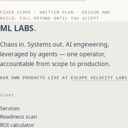
FIXED SCOPE · WRITTEN PLAN · DESIGN AND
BUILD: FULL REFUND UNTIL YOU ACCEPT
.
ML LABS
Chaos in. Systems out. AI engineering,
leveraged by agents — one operator,
accountable from scope to production.
OUR OWN PRODUCTS LIVE AT
ESCAPE VELOCITY LABS
START
Services
Readiness scan
ROI calculator