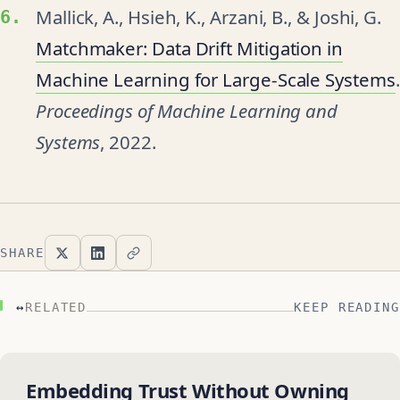
Mallick, A., Hsieh, K., Arzani, B., & Joshi, G.
Matchmaker: Data Drift Mitigation in
Machine Learning for Large-Scale Systems
.
Proceedings of Machine Learning and
Systems
, 2022.
SHARE
↔
RELATED
KEEP READING
Embedding Trust Without Owning