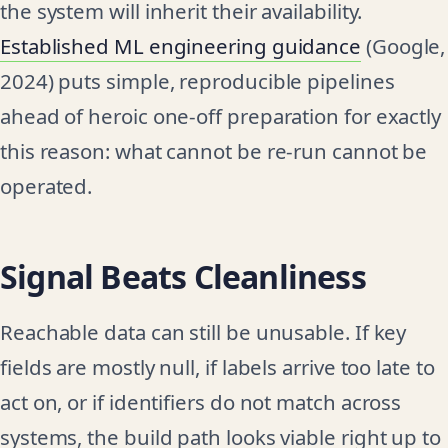
the system will inherit their availability.
Established ML engineering guidance
(Google,
2024) puts simple, reproducible pipelines
ahead of heroic one-off preparation for exactly
this reason: what cannot be re-run cannot be
operated.
Signal Beats Cleanliness
Reachable data can still be unusable. If key
fields are mostly null, if labels arrive too late to
act on, or if identifiers do not match across
systems, the build path looks viable right up to