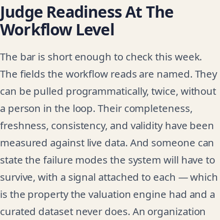
Judge Readiness At The
Workflow Level
The bar is short enough to check this week.
The fields the workflow reads are named. They
can be pulled programmatically, twice, without
a person in the loop. Their completeness,
freshness, consistency, and validity have been
measured against live data. And someone can
state the failure modes the system will have to
survive, with a signal attached to each — which
is the property the valuation engine had and a
curated dataset never does. An organization