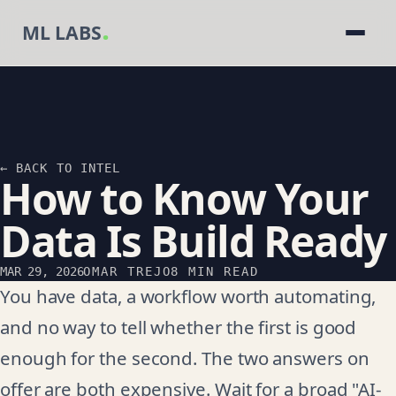
.
ML LABS
← BACK TO INTEL
How to Know Your
Data Is Build Ready
MAR 29, 2026
OMAR TREJO
8 MIN READ
You have data, a workflow worth automating,
and no way to tell whether the first is good
enough for the second. The two answers on
offer are both expensive. Wait for a broad "AI-