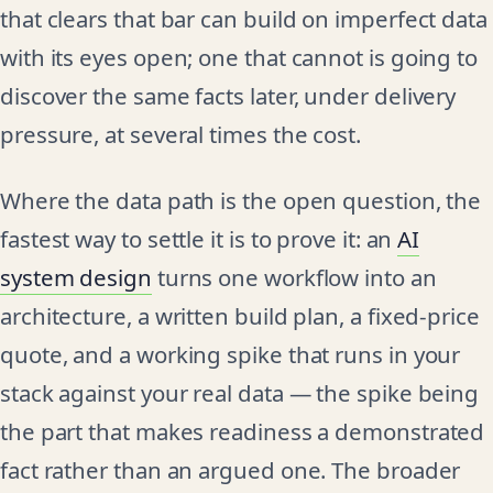
that clears that bar can build on imperfect data
with its eyes open; one that cannot is going to
discover the same facts later, under delivery
pressure, at several times the cost.
Where the data path is the open question, the
fastest way to settle it is to prove it: an
AI
system design
turns one workflow into an
architecture, a written build plan, a fixed-price
quote, and a working spike that runs in your
stack against your real data — the spike being
the part that makes readiness a demonstrated
fact rather than an argued one. The broader