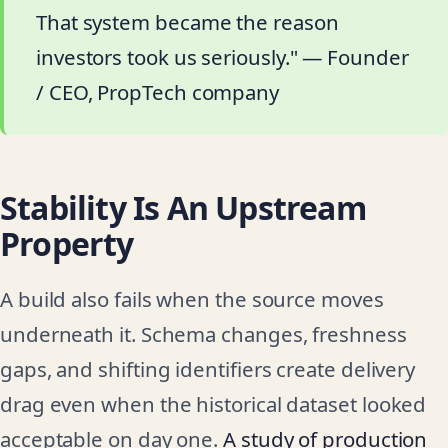
That system became the reason
investors took us seriously." — Founder
/ CEO, PropTech company
Stability Is An Upstream
Property
A build also fails when the source moves
underneath it. Schema changes, freshness
gaps, and shifting identifiers create delivery
drag even when the historical dataset looked
acceptable on day one.
A study of production