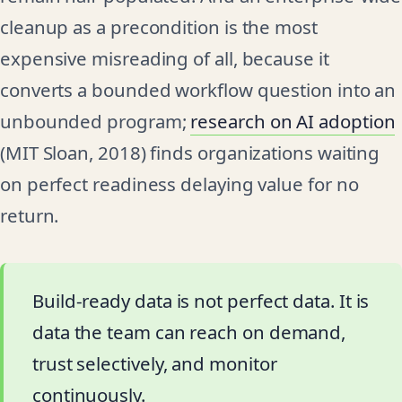
cleanup as a precondition is the most
expensive misreading of all, because it
converts a bounded workflow question into an
unbounded program;
research on AI adoption
(MIT Sloan, 2018) finds organizations waiting
on perfect readiness delaying value for no
return.
Build-ready data is not perfect data. It is
data the team can reach on demand,
trust selectively, and monitor
continuously.