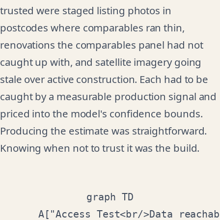
trusted were staged listing photos in
postcodes where comparables ran thin,
renovations the comparables panel had not
caught up with, and satellite imagery going
stale over active construction. Each had to be
caught by a measurable production signal and
priced into the model's confidence bounds.
Producing the estimate was straightforward.
Knowing when not to trust it was the build.
graph TD

    A["Access Test<br/>Data reachab