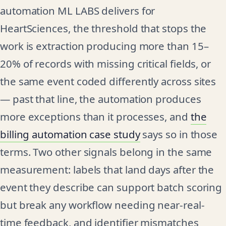
automation ML LABS delivers for
HeartSciences, the threshold that stops the
work is extraction producing more than 15–
20% of records with missing critical fields, or
the same event coded differently across sites
— past that line, the automation produces
more exceptions than it processes, and
the
billing automation case study
says so in those
terms. Two other signals belong in the same
measurement: labels that land days after the
event they describe can support batch scoring
but break any workflow needing near-real-
time feedback, and identifier mismatches