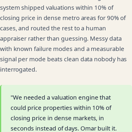
system shipped valuations within 10% of
closing price in dense metro areas for 90% of
cases, and routed the rest to a human
appraiser rather than guessing. Messy data
with known failure modes and a measurable
signal per mode beats clean data nobody has
interrogated.
"We needed a valuation engine that
could price properties within 10% of
closing price in dense markets, in
seconds instead of days. Omar built it.