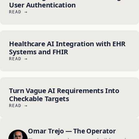
User Authentication
READ →
Healthcare AI Integration with EHR
Systems and FHIR
READ →
Turn Vague AI Requirements Into
Checkable Targets
READ →
Omar Trejo — The Operator