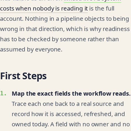
costs when nobody is reading it
is the full
account. Nothing in a pipeline objects to being
wrong in that direction, which is why readiness
has to be checked by someone rather than
assumed by everyone.
First Steps
Map the exact fields the workflow reads.
Trace each one back to a real source and
record how it is accessed, refreshed, and
owned today. A field with no owner and no