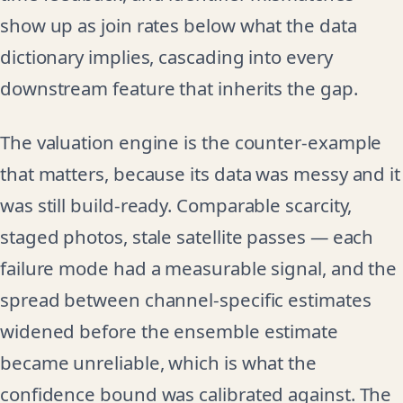
show up as join rates below what the data
dictionary implies, cascading into every
downstream feature that inherits the gap.
The valuation engine is the counter-example
that matters, because its data was messy and it
was still build-ready. Comparable scarcity,
staged photos, stale satellite passes — each
failure mode had a measurable signal, and the
spread between channel-specific estimates
widened before the ensemble estimate
became unreliable, which is what the
confidence bound was calibrated against. The