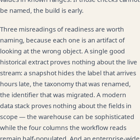
be named, the build is early.
Three misreadings of readiness are worth
naming, because each one is an artifact of
looking at the wrong object. A single good
historical extract proves nothing about the live
stream: a snapshot hides the label that arrives
hours late, the taxonomy that was renamed,
the identifier that was migrated. A modern
data stack proves nothing about the fields in
scope — the warehouse can be sophisticated
while the four columns the workflow reads
remain half-populated. And an enterprise-wide