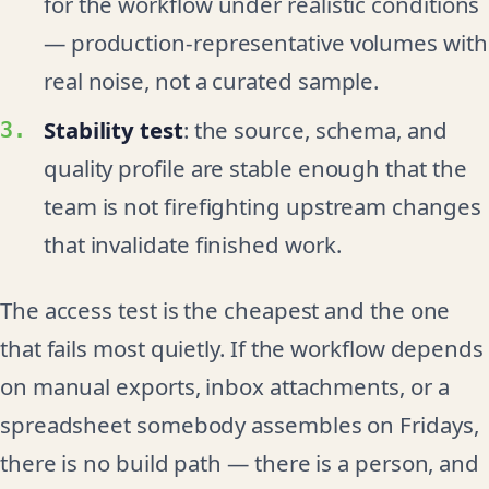
for the workflow under realistic conditions
— production-representative volumes with
real noise, not a curated sample.
Stability test
: the source, schema, and
quality profile are stable enough that the
team is not firefighting upstream changes
that invalidate finished work.
The access test is the cheapest and the one
that fails most quietly. If the workflow depends
on manual exports, inbox attachments, or a
spreadsheet somebody assembles on Fridays,
there is no build path — there is a person, and