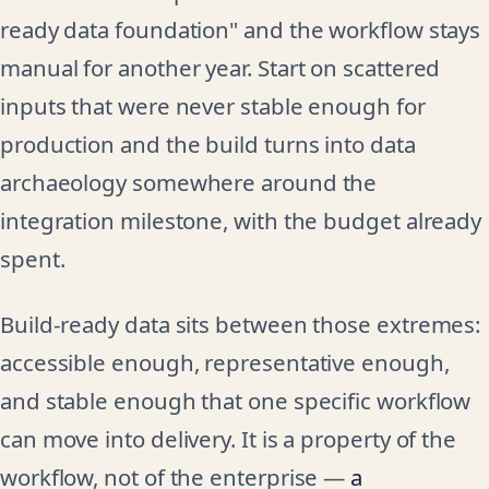
ready data foundation" and the workflow stays
manual for another year. Start on scattered
inputs that were never stable enough for
production and the build turns into data
archaeology somewhere around the
integration milestone, with the budget already
spent.
Build-ready data sits between those extremes:
accessible enough, representative enough,
and stable enough that one specific workflow
can move into delivery. It is a property of the
workflow, not of the enterprise —
a